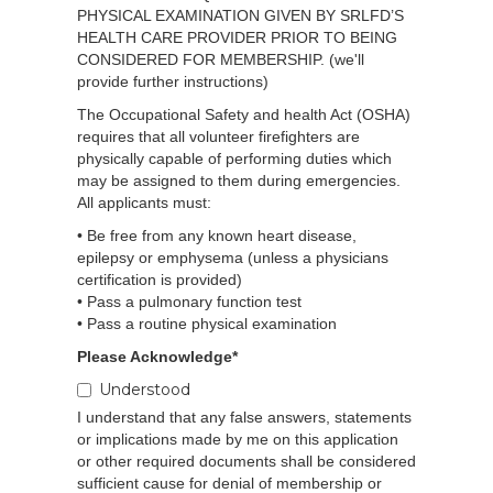
PHYSICAL EXAMINATION GIVEN BY SRLFD’S
HEALTH CARE PROVIDER PRIOR TO BEING
CONSIDERED FOR MEMBERSHIP. (we'll
provide further instructions)
The Occupational Safety and health Act (OSHA)
requires that all volunteer firefighters are
physically capable of performing duties which
may be assigned to them during emergencies.
All applicants must:
• Be free from any known heart disease,
epilepsy or emphysema (unless a physicians
certification is provided)
• Pass a pulmonary function test
• Pass a routine physical examination
Please Acknowledge*
Understood
I understand that any false answers, statements
or implications made by me on this application
or other required documents shall be considered
sufficient cause for denial of membership or