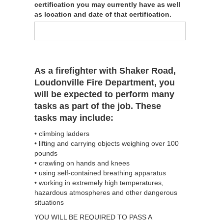
certification you may currently have as well
as location and date of that certification.
As a firefighter with Shaker Road,
Loudonville Fire Department, you
will be expected to perform many
tasks as part of the job. These
tasks may include:
• climbing ladders
• lifting and carrying objects weighing over 100
pounds
• crawling on hands and knees
• using self-contained breathing apparatus
• working in extremely high temperatures,
hazardous atmospheres and other dangerous
situations
YOU WILL BE REQUIRED TO PASS A