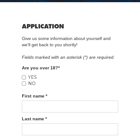
APPLICATION
Give us some information about yourself and
we'll get back to you shortly!
Fields marked with an asterisk (*) are required.
Are you over 18?*
YES
NO
First name *
Last name *