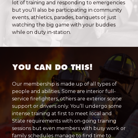
lot of training and responding to emergencies
but you’ll also be participating in community
events, athletics, parades, banquets or just
watching the big game with your buddies
while on duty in-station.
YOU CAN DO THIS!
Our membership is made up of all types of
people and abilities. Some are interior full-
service firefighters, others are exterior scene
support or drivers only. You’ll undergo some
intense training at first to meet local and
State requirements with on-going training
sessions but even members with busy work or
family schedules manage to find time to