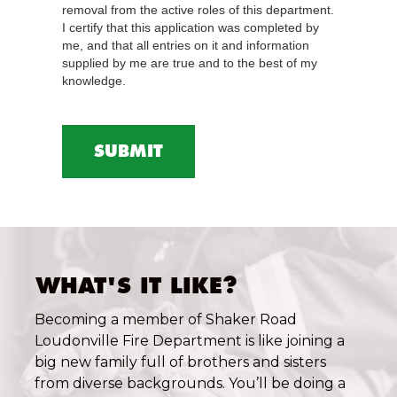
removal from the active roles of this department.
I certify that this application was completed by
me, and that all entries on it and information
supplied by me are true and to the best of my
knowledge.
WHAT'S IT LIKE?
Becoming a member of Shaker Road
Loudonville Fire Department is like joining a
big new family full of brothers and sisters
from diverse backgrounds. You’ll be doing a