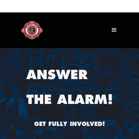
ANSWER
THE ALARM!
GET FULLY INVOLVED!