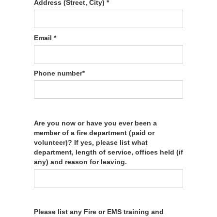
Address (Street, City) *
Email *
Phone number*
Are you now or have you ever been a
member of a fire department (paid or
volunteer)? If yes, please list what
department, length of service, offices held (if
any) and reason for leaving.
Please list any Fire or EMS training and